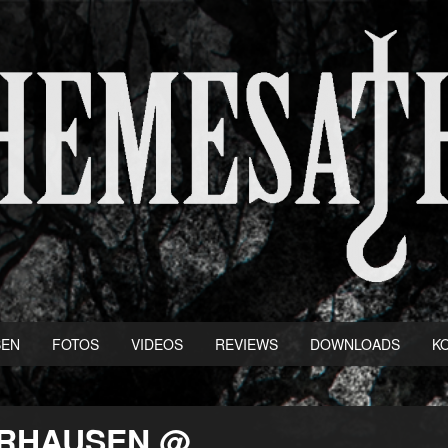
BEN
FOTOS
VIDEOS
REVIEWS
DOWNLOADS
K
BERHAUSEN @