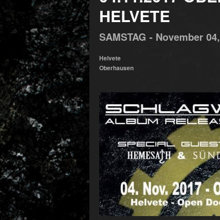
HELVETE
SAMSTAG -
November
04
Helvete
Oberhausen