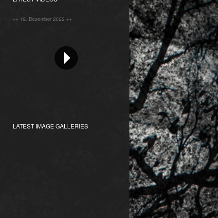
++ 19. Dezember 2022 ++
LATEST IMAGE GALLERIES