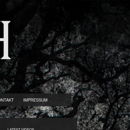
ONTAKT
IMPRESSUM
LATEST VIDEOS