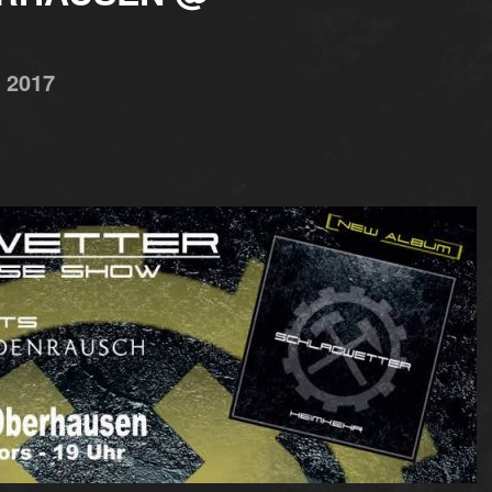
,
2017