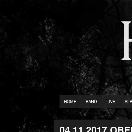
HOME
BAND
LIVE
AL
04.11.2017 O