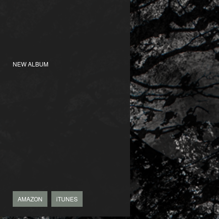
NEW ALBUM
AMAZON
iTUNES